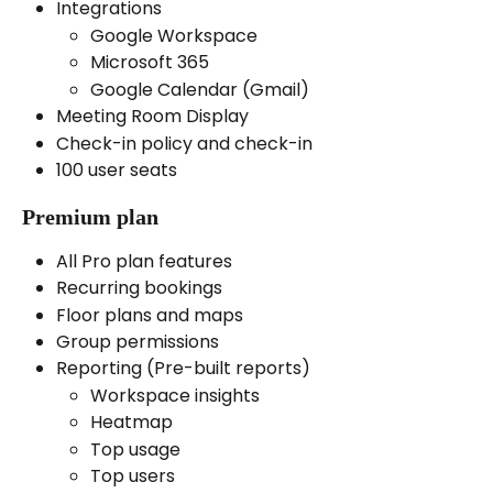
Integrations 
Google Workspace
Microsoft 365
Google Calendar (Gmail)
Meeting Room Display
Check-in policy and check-in
100 user seats 
Premium plan
All Pro plan features
Recurring bookings
Floor plans and maps
Group permissions
Reporting (Pre-built reports)
Workspace insights
Heatmap
Top usage
Top users