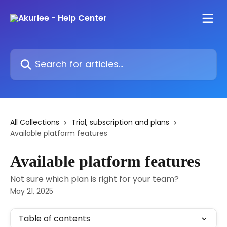
Skip to main content
Search for articles...
All Collections
Trial, subscription and plans
Available platform features
Available platform features
Not sure which plan is right for your team?
May 21, 2025
Table of contents