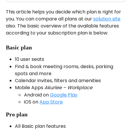
This article helps you decide which plan is right for 
you. You can compare all plans at our 
solution site
also. The basic overview of the available features 
according to your subscription plan is below.
Basic plan
10 user seats
Find & book meeting rooms, desks, parking 
spots and more
Calendar invites, filters and amenities
Mobile Apps 
Akurlee – Workplace
Android on 
Google Play
iOS on 
App Store
Pro plan
All Basic plan features