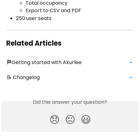
Total occupancy
Export to CSV and PDF
250 user seats 
Related Articles
🏁Getting started with Akurlee
📝 Changelog
Did this answer your question?
😞
😐
😃